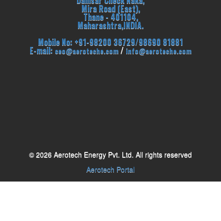
Dahisar Check Naka,
Mira Road (East),
Thane - 401104,
Maharashtra,INDIA.
Mobile No: +91-98200 36729/98690 81881
E-mail:
/
ceo@aeroteche.com
info@aeroteche.com
© 2026 Aerotech Energy Pvt. Ltd. All rights reserved
Aerotech Portal