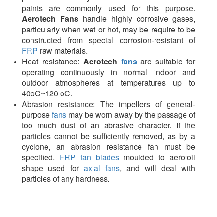
paints are commonly used for this purpose.
Aerotech
Fans
handle highly corrosive gases,
particularly when wet or hot, may be require to be
constructed from special corrosion-resistant of
FRP
raw materials.
Heat resistance:
Aerotech
fans
are suitable for
operating continuously in normal indoor and
outdoor atmospheres at temperatures up to
40oC~120 oC.
Abrasion resistance: The impellers of general-
purpose
fans
may be worn away by the passage of
too much dust of an abrasive character. If the
particles cannot be sufficiently removed, as by a
cyclone, an abrasion resistance fan must be
specified.
FRP fan blades
moulded to aerofoil
shape used for
axial fans
, and will deal with
particles of any hardness.