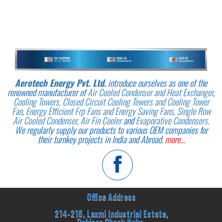
Aerotech Energy Pvt. Ltd.
introduce ourselves as one of the
renowned manufacturer of
Air Cooled Condenser and Heat Exchanger
,
Cooling Towers, Closed Circuit Cooling Towers and Cooling Tower
Fan
,
Energy Efficient Frp Fans and Energy Saving Fans
,
Single Row
Air Cooled Condenser
,
Air Fin Cooler
and
Evaporative Condensers
.
We regularly supply our products to various OEM companies for
their turnkey projects in India and Abroad.
more...
Office Address
214-215, Laxmi Industrial Estate,