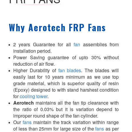
Why Aerotech FRP Fans
2 years Guarantee for all
fan
assemblies from
installation period.
Power Saving guarantee of upto 30% without
reduction of air flow.
Higher Durability of
fan blades
. The blades will
easily last for 10 years minimum as we use top
grade material, which is superior quality of resin
(Epoxy) designed to with stand harshest condition
for
cooling tower
.
Aerotech
maintains all the fan tip clearance with
the ratio of 0.03% but it is variation depend to
improper round shape of the fan cylinder.
Our
fans
maintain the track variation within range
of less than 25mm for large size of the
fans
as per