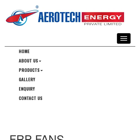
HOME
ABOUT US
PRODUCTS
GALLERY
ENQUIRY
CONTACT US
FRP FANS