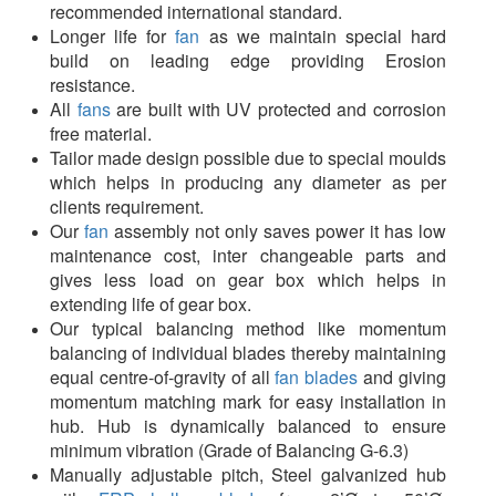
recommended international standard.
Longer life for
fan
as we maintain special hard
build on leading edge providing Erosion
resistance.
All
fans
are built with UV protected and corrosion
free material.
Tailor made design possible due to special moulds
which helps in producing any diameter as per
clients requirement.
Our
fan
assembly not only saves power it has low
maintenance cost, inter changeable parts and
gives less load on gear box which helps in
extending life of gear box.
Our typical balancing method like momentum
balancing of individual blades thereby maintaining
equal centre-of-gravity of all
fan blades
and giving
momentum matching mark for easy installation in
hub. Hub is dynamically balanced to ensure
minimum vibration (Grade of Balancing G-6.3)
Manually adjustable pitch, Steel galvanized hub