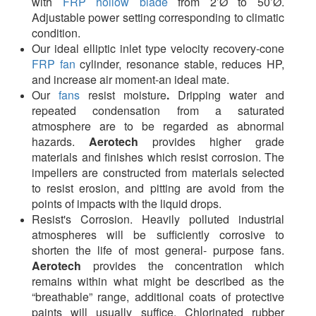
with
FRP hollow blade
from 2’Ø to 50’Ø.
Adjustable power setting corresponding to climatic
condition.
Our ideal elliptic inlet type velocity recovery-cone
FRP fan
cylinder, resonance stable, reduces HP,
and increase air moment-an ideal mate.
Our
fans
resist moisture
.
Dripping water and
repeated condensation from a saturated
atmosphere are to be regarded as abnormal
hazards.
Aerotech
provides higher grade
materials and finishes which resist corrosion. The
impellers are constructed from materials selected
to resist erosion, and pitting are avoid from the
points of impacts with the liquid drops.
Resist's Corrosion. Heavily polluted industrial
atmospheres will be sufficiently corrosive to
shorten the life of most general- purpose fans.
Aerotech
provides the concentration which
remains within what might be described as the
“breathable” range, additional coats of protective
paints will usually suffice. Chlorinated rubber