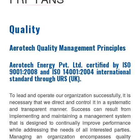
Quality
Aerotech Quality Management Principles
Aerotech Energy Pvt. Ltd. certified by ISO
9001:2008 and ISO 14001:2004 international
standard through URS (UK).
To lead and operate our organization successfully, it is
necessary that we direct and control it in a systematic
and transparent manner. Success can result from
implementing and maintaining a management system
that is designed to continually improve performance
while addressing the needs of all interested parties.
Managing an organization encompasses quality