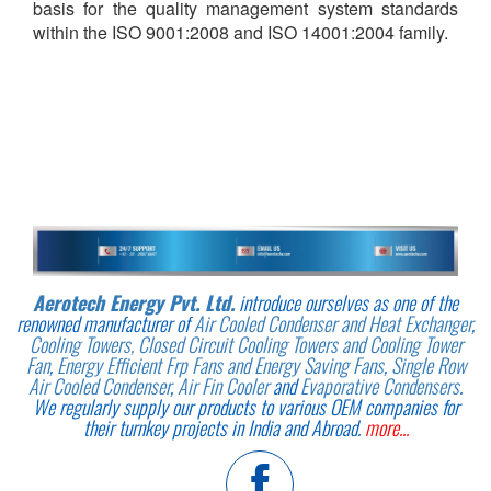
basis for the quality management system standards
within the ISO 9001:2008 and ISO 14001:2004 family.
Aerotech Energy Pvt. Ltd.
introduce ourselves as one of the
renowned manufacturer of
Air Cooled Condenser and Heat Exchanger
,
Cooling Towers, Closed Circuit Cooling Towers and Cooling Tower
Fan
,
Energy Efficient Frp Fans and Energy Saving Fans
,
Single Row
Air Cooled Condenser
,
Air Fin Cooler
and
Evaporative Condensers
.
We regularly supply our products to various OEM companies for
their turnkey projects in India and Abroad.
more...