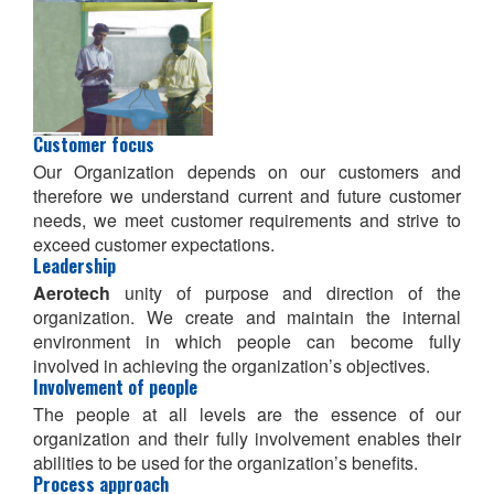
Customer focus
Our Organization depends on our customers and
therefore we understand current and future customer
needs, we meet customer requirements and strive to
exceed customer expectations.
Leadership
Aerotech
unity of purpose and direction of the
organization. We create and maintain the internal
environment in which people can become fully
involved in achieving the organization’s objectives.
Involvement of people
The people at all levels are the essence of our
organization and their fully involvement enables their
abilities to be used for the organization’s benefits.
Process approach