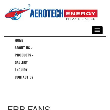
HOME
ABOUT US
PRODUCTS
GALLERY
ENQUIRY
CONTACT US
FRP FANS