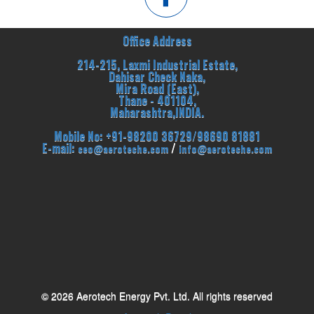
Office Address
214-215, Laxmi Industrial Estate,
Dahisar Check Naka,
Mira Road (East),
Thane - 401104,
Maharashtra,INDIA.
Mobile No: +91-98200 36729/98690 81881
E-mail:
/
ceo@aeroteche.com
info@aeroteche.com
© 2026 Aerotech Energy Pvt. Ltd. All rights reserved