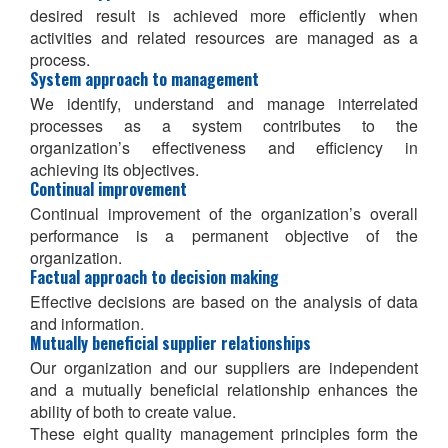
desired result is achieved more efficiently when
activities and related resources are managed as a
process.
System approach to management
We identify, understand and manage interrelated
processes as a system contributes to the
organization’s effectiveness and efficiency in
achieving its objectives.
Continual improvement
Continual improvement of the organization’s overall
performance is a permanent objective of the
organization.
Factual approach to decision making
Effective decisions are based on the analysis of data
and information.
Mutually beneficial supplier relationships
Our organization and our suppliers are independent
and a mutually beneficial relationship enhances the
ability of both to create value.
These eight quality management principles form the