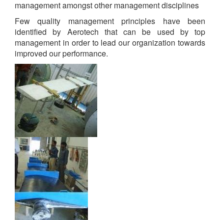
management amongst other management disciplines
Few quality management principles have been
identified by Aerotech that can be used by top
management in order to lead our organization towards
improved our performance.